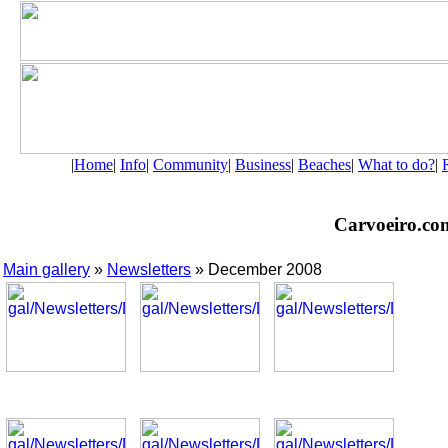
|
Home
|
Info
|
Community
|
Business
|
Beaches
|
What to do?
|
Carvoeiro.com 
Main gallery
»
Newsletters
» December 2008