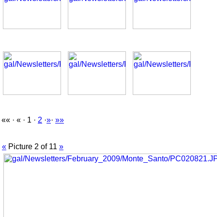
«« · « · 1 ·
2
·
»
·
»»
«
Picture 2 of 11
»