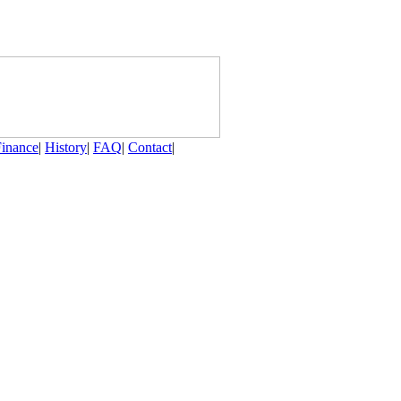
Finance
|
History
|
FAQ
|
Contact
|