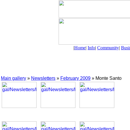
|
Home
|
Info
|
Community
|
Busi
Main gallery
»
Newsletters
»
February 2009
» Monte Santo