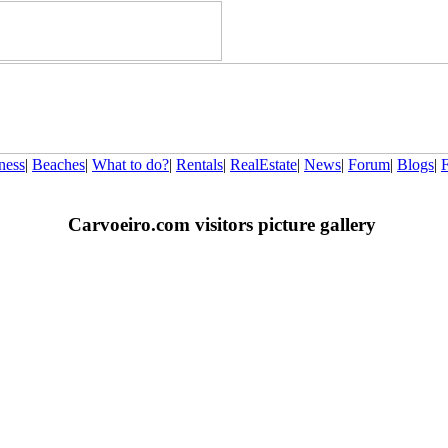
ness
|
Beaches
|
What to do?
|
Rentals
|
RealEstate
|
News
|
Forum
|
Blogs
|
Carvoeiro.com visitors picture gallery