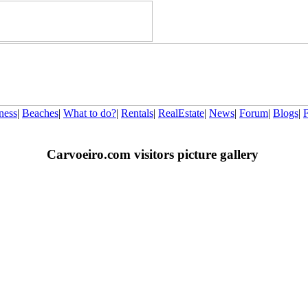
ness
|
Beaches
|
What to do?
|
Rentals
|
RealEstate
|
News
|
Forum
|
Blogs
|
Carvoeiro.com visitors picture gallery