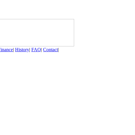
Finance
|
History
|
FAQ
|
Contact
|