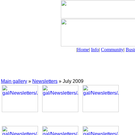
|
Home
|
Info
|
Community
|
Busi
Main gallery
»
Newsletters
» July 2009