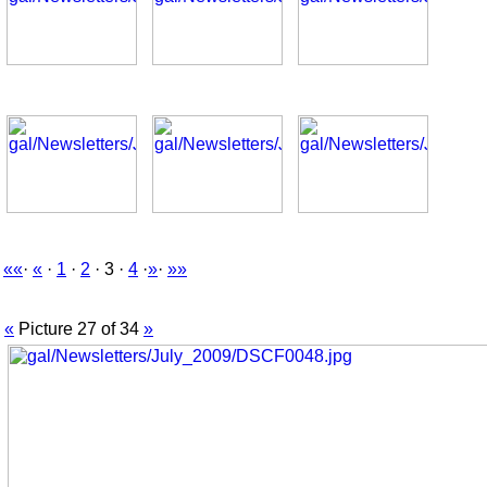
««
·
«
·
1
·
2
· 3 ·
4
·
»
·
»»
«
Picture 27 of 34
»